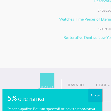
Reservati
27 Dec 2
Watches Time Pieces of Eterni
12 Oct 2
Restorative Dentist New Yo
НАЧАЛО
СТАИ
Copyright © Salena Hotels
Резервирайте Вашия престой онлайн с промокод