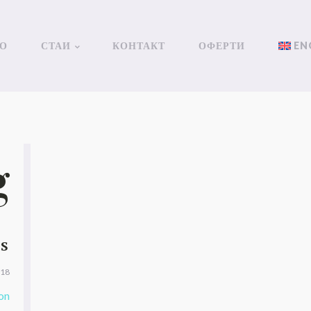
О
СТАИ
КОНТАКТ
ОФЕРТИ
EN
g
TS
018
on