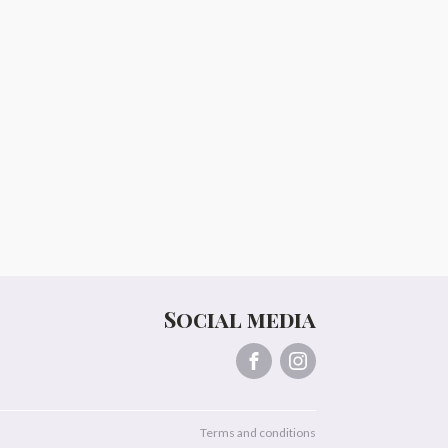
Social media
Terms and conditions