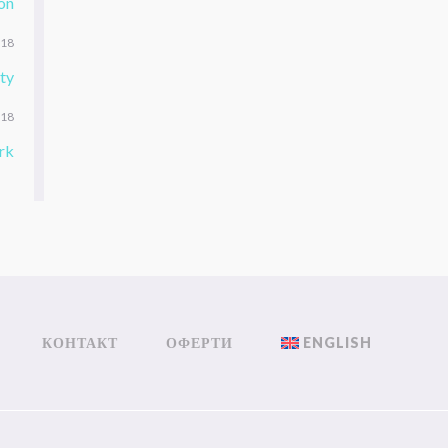
on
018
ty
018
rk
КОНТАКТ
ОФЕРТИ
ENGLISH