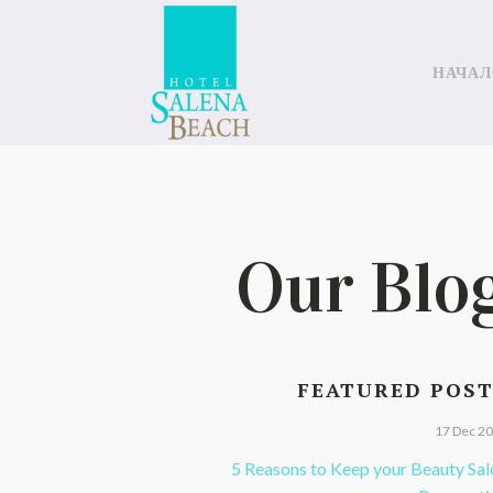
НАЧАЛ
Our Blo
FEATURED POS
17 Dec 2
5 Reasons to Keep your Beauty Sal